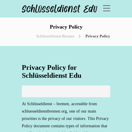
Privacy Policy
Schlüsseldienst-Bremen
Privacy Policy
Privacy Policy for
Schlüsseldienst Edu
At Schlüsseldienst – bremen, accessible from
schluesseldienstbremen.org, one of our main
priorities is the privacy of our visitors. This Privacy
Policy document contains types of information that