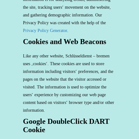
the site, tracking users‘ movement on the website,
and gathering demographic information. Our
Privacy Policy was created with the help of the
Privacy Policy Generator
.
Cookies and Web Beacons
Like any other website, Schlüsseldienst – bremen
uses ‚cookies‘. These cookies are used to store
information including visitors‘ preferences, and the
pages on the website that the visitor accessed or
visited. The information is used to optimize the
users‘ experience by customizing our web page
content based on visitors‘ browser type and/or other
information.
Google DoubleClick DART
Cookie