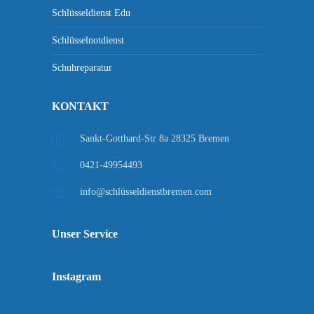
Schlüsseldienst Edu
Schlüsselnotdienst
Schuhreparatur
KONTAKT
Sankt-Gotthard-Str 8a 28325 Bremen
0421-49954493
info@schlüsseldienstbremen.com
Unser Service
Instagram