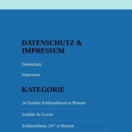
DATENSCHUTZ &
IMPRESSUM
Datenschutz
Impressum
KATEGORIE
24 Stunden Schlüsseldienst in Bremen
Schilder & Gravur
Schlüsseldienst 24/7 in Bremen