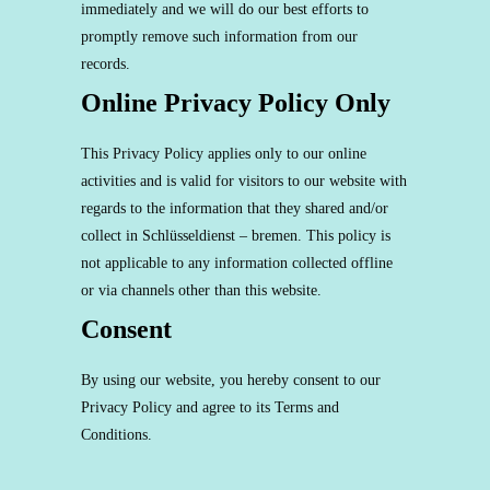
immediately and we will do our best efforts to
promptly remove such information from our
records.
Online Privacy Policy Only
This Privacy Policy applies only to our online
activities and is valid for visitors to our website with
regards to the information that they shared and/or
collect in Schlüsseldienst – bremen. This policy is
not applicable to any information collected offline
or via channels other than this website.
Consent
By using our website, you hereby consent to our
Privacy Policy and agree to its Terms and
Conditions.