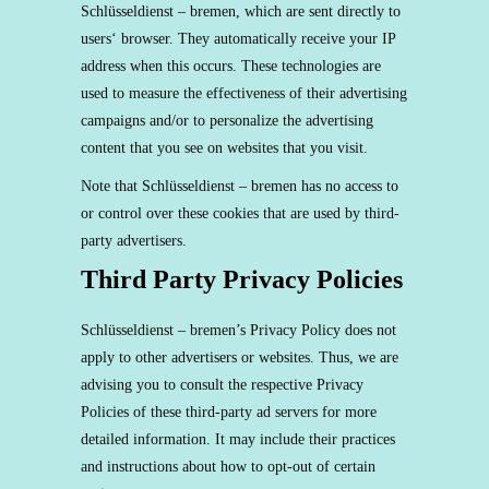
Schlüsseldienst – bremen, which are sent directly to
users‘ browser. They automatically receive your IP
address when this occurs. These technologies are
used to measure the effectiveness of their advertising
campaigns and/or to personalize the advertising
content that you see on websites that you visit.
Note that Schlüsseldienst – bremen has no access to
or control over these cookies that are used by third-
party advertisers.
Third Party Privacy Policies
Schlüsseldienst – bremen’s Privacy Policy does not
apply to other advertisers or websites. Thus, we are
advising you to consult the respective Privacy
Policies of these third-party ad servers for more
detailed information. It may include their practices
and instructions about how to opt-out of certain