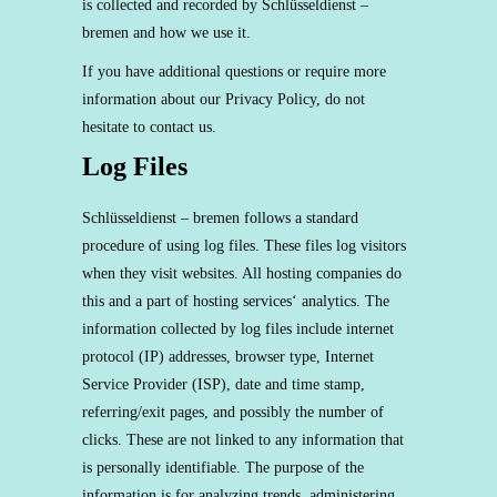
is collected and recorded by Schlüsseldienst –
bremen and how we use it.
If you have additional questions or require more
information about our Privacy Policy, do not
hesitate to contact us.
Log Files
Schlüsseldienst – bremen follows a standard
procedure of using log files. These files log visitors
when they visit websites. All hosting companies do
this and a part of hosting services‘ analytics. The
information collected by log files include internet
protocol (IP) addresses, browser type, Internet
Service Provider (ISP), date and time stamp,
referring/exit pages, and possibly the number of
clicks. These are not linked to any information that
is personally identifiable. The purpose of the
information is for analyzing trends, administering