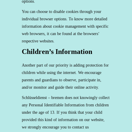
options.
You can choose to disable cookies through your
individual browser options. To know more detailed
information about cookie management with specific
web browsers, it can be found at the browsers‘
respective websites.
Children’s Information
Another part of our priority is adding protection for
children while using the internet. We encourage
parents and guardians to observe, participate in,
and/or monitor and guide their online activity.
Schlüsseldienst – bremen does not knowingly collect
any Personal Identifiable Information from children
under the age of 13. If you think that your child
provided this kind of information on our website,
we strongly encourage you to contact us