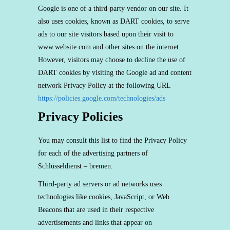
Google is one of a third-party vendor on our site. It
also uses cookies, known as DART cookies, to serve
ads to our site visitors based upon their visit to
www.website.com and other sites on the internet.
However, visitors may choose to decline the use of
DART cookies by visiting the Google ad and content
network Privacy Policy at the following URL –
https://policies.google.com/technologies/ads
Privacy Policies
You may consult this list to find the Privacy Policy
for each of the advertising partners of
Schlüsseldienst – bremen.
Third-party ad servers or ad networks uses
technologies like cookies, JavaScript, or Web
Beacons that are used in their respective
advertisements and links that appear on