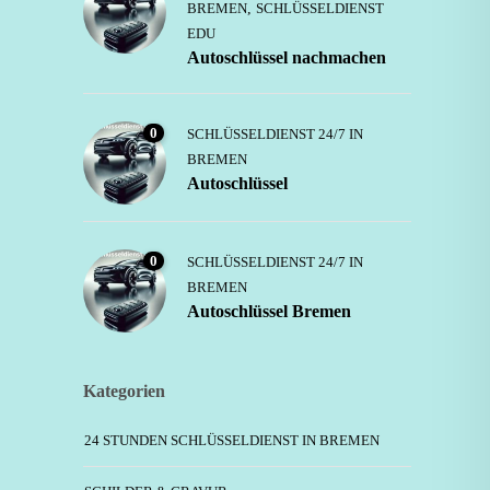
BREMEN
,
SCHLÜSSELDIENST
EDU
Autoschlüssel nachmachen
0
SCHLÜSSELDIENST 24/7 IN
BREMEN
Autoschlüssel
0
SCHLÜSSELDIENST 24/7 IN
BREMEN
Autoschlüssel Bremen
Kategorien
24 STUNDEN SCHLÜSSELDIENST IN BREMEN