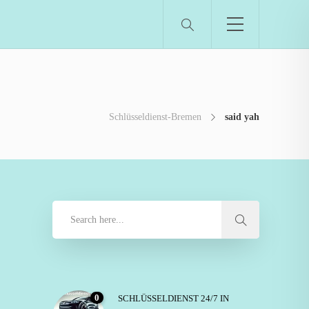
Schlüsseldienst-Bremen
said yah
0
SCHLÜSSELDIENST 24/7 IN