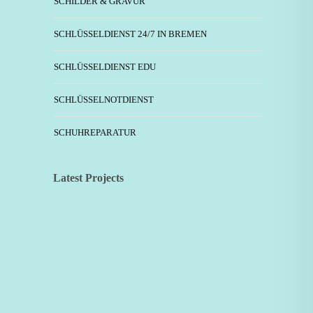
SCHILDER & GRAVUR
SCHLÜSSELDIENST 24/7 IN BREMEN
SCHLÜSSELDIENST EDU
SCHLÜSSELNOTDIENST
SCHUHREPARATUR
Latest Projects