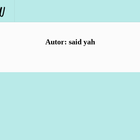
Autor:
said yah